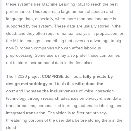
these systems use Machine Learning (ML) to reach the best
performance. This requires a large amount of speech and
language data, especially, when more than one language is
supported by the system. These data are usually stored in the
cloud, and they often require manual analysis in preparation for
the ML technology – something that gives an advantage to big
non-European companies who can afford laborious
preprocessing. Some users may also prefer these companies
not to store their personal data in the first place.
The H2020 project
COMPRISE
defines a
fully private-by-
design methodology
and tools that will
reduce the
cost
and
increase the inclusiveness
of voice interaction
technology through research advances on privacy-driven data
transformations, personalized learning, automatic labeling, and
integrated translation. The vision is to filter out privacy-
threatening portions of the user data before storing them in the
cloud.