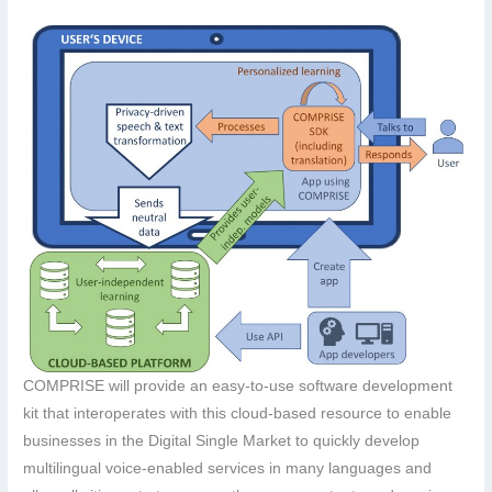
COMPRISE will provide an easy-to-use software development
kit that interoperates with this cloud-based resource to enable
businesses in the Digital Single Market to quickly develop
multilingual voice-enabled services in many languages and