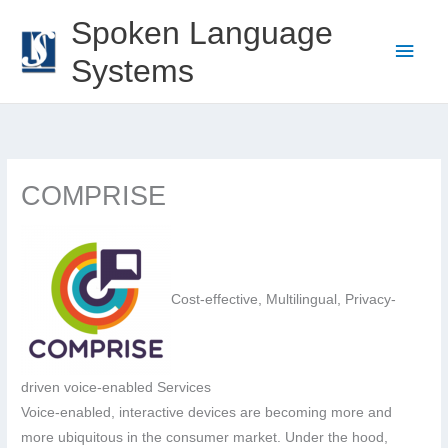
Skip
Spoken Language
to
Main
Systems
content
Men
COMPRISE
Cost-effective, Multilingual, Privacy-
driven voice-enabled Services
Voice-enabled, interactive devices are becoming more and
more ubiquitous in the consumer market. Under the hood,