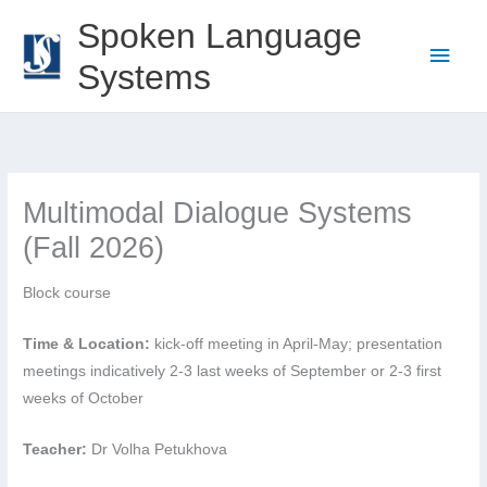
Skip
Spoken Language
to
Main
Systems
content
Men
Multimodal Dialogue Systems
(Fall 2026)
Block course
Time & Location:
kick-off meeting in April-May; presentation
meetings indicatively 2-3 last weeks of September or 2-3 first
weeks of October
Teacher:
Dr Volha Petukhova