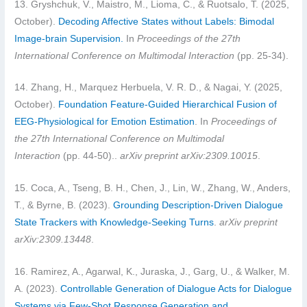
13. Gryshchuk, V., Maistro, M., Lioma, C., & Ruotsalo, T. (2025,
October).
Decoding Affective States without Labels: Bimodal
Image-brain Supervision.
In
Proceedings of the 27th
International Conference on Multimodal Interaction
(pp. 25-34).
14. Zhang, H., Marquez Herbuela, V. R. D., & Nagai, Y. (2025,
October).
Foundation Feature-Guided Hierarchical Fusion of
EEG-Physiological for Emotion Estimation
. In
Proceedings of
the 27th International Conference on Multimodal
Interaction
(pp. 44-50)..
arXiv preprint arXiv:2309.10015
.
15. Coca, A., Tseng, B. H., Chen, J., Lin, W., Zhang, W., Anders,
T., & Byrne, B. (2023).
Grounding Description-Driven Dialogue
State Trackers with Knowledge-Seeking Turns
.
arXiv preprint
arXiv:2309.13448
.
16. Ramirez, A., Agarwal, K., Juraska, J., Garg, U., & Walker, M.
A. (2023).
Controllable Generation of Dialogue Acts for Dialogue
Systems via Few-Shot Response Generation and