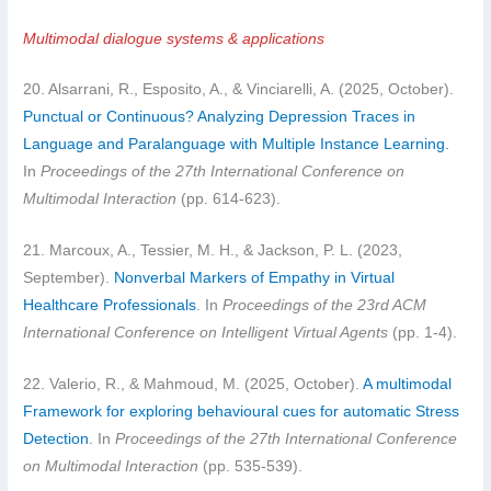
Multimodal dialogue systems & applications
20. Alsarrani, R., Esposito, A., & Vinciarelli, A. (2025, October).
Punctual or Continuous? Analyzing Depression Traces in
Language and Paralanguage with Multiple Instance Learning.
In
Proceedings of the 27th International Conference on
Multimodal Interaction
(pp. 614-623).
21. Marcoux, A., Tessier, M. H., & Jackson, P. L. (2023,
September).
Nonverbal Markers of Empathy in Virtual
Healthcare Professionals
. In
Proceedings of the 23rd ACM
International Conference on Intelligent Virtual Agents
(pp. 1-4).
22. Valerio, R., & Mahmoud, M. (2025, October).
A multimodal
Framework for exploring behavioural cues for automatic Stress
Detection
. In
Proceedings of the 27th International Conference
on Multimodal Interaction
(pp. 535-539).