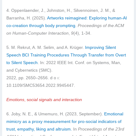
4. Oppenlaender, J., Johnston, H., Silvennoinen, J. M., &
Barranha, H. (2025).
Artworks reimagined: Exploring human-AI
co-creation through body prompting.
Proceedings of the ACM
on Human-Computer Interaction
,
9
(4), 1-34.
5. M. Rekrut, A. M. Selim, and A. Krüger.
Improving Silent
Speech BCI Training Procedures Through Transfer from Overt
to Silent Speech
. In: 2022 IEEE Int. Conf. on Systems, Man,
and Cybernetics (SMC).
2022, pp. 2650–2656. d o ı:
10.1109/SMC53654.2022.9945447.
Emotions
, s
ocial signals and interaction
6. Joby, N. E., & Umemuro, H. (2023, September).
Emotional
mimicry as a proxy measurement for pro-social indicators of
trust, empathy, liking and altruism.
In
Proceedings of the 23rd