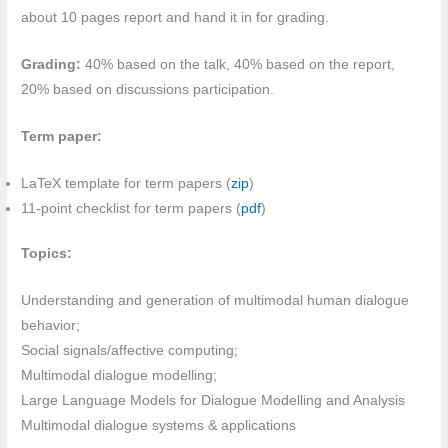
about 10 pages report and hand it in for grading.
Grading:
40% based on the talk, 40% based on the report,
20% based on discussions participation.
Term paper:
LaTeX template for term papers (
zip
)
11-point checklist for term papers (
pdf
)
Topics:
Understanding and generation of multimodal human dialogue
behavior;
Social signals/affective computing;
Multimodal dialogue modelling;
Large Language Models for Dialogue Modelling and Analysis
Multimodal dialogue systems & applications