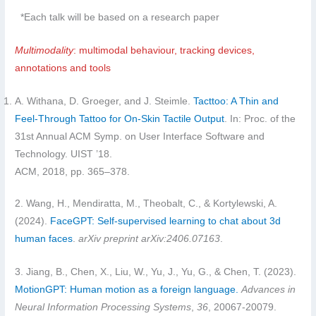
*Each talk will be based on a research paper
Multimodality
: multimodal behaviour, tracking devices,
annotations and tools
A. Withana, D. Groeger, and J. Steimle.
Tacttoo: A Thin and
Feel-Through Tattoo for On-Skin Tactile Output
. In: Proc. of the
31st Annual ACM Symp. on User Interface Software and
Technology. UIST ’18.
ACM, 2018, pp. 365–378.
2. Wang, H., Mendiratta, M., Theobalt, C., & Kortylewski, A.
(2024).
FaceGPT: Self-supervised learning to chat about 3d
human faces
.
arXiv preprint arXiv:2406.07163
.
3. Jiang, B., Chen, X., Liu, W., Yu, J., Yu, G., & Chen, T. (2023).
MotionGPT: Human motion as a foreign language.
Advances in
Neural Information Processing Systems
,
36
, 20067-20079.