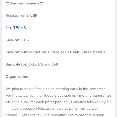
*** Announcements***
Registration in
LSF
Join
TEAMS
Kick-off
: TBA
Kick-off
&
Introduction slides: see TEAMS Class Material
Suitable for:
CoLi, CS and CuK
Organization:
We plan to hold a first planing meeting early in the semester.
For the actual seminar (doodle decision on time and papers) we
will have a talk for each participant of 30 minutes followed by 10
minutes discussion (discussions participation will be also
graded) . After the talk, the presenter has to prepare a short