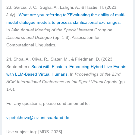
23. Garcia, J. C., Suglia, A., Eshghi, A., & Hastie, H. (2023,
July).
‘What are you referring to?’Evaluating the ability of multi-
modal dialogue models to process clarificational exchanges.
In
24th Annual Meeting of the Special Interest Group on
Discourse and Dialogue
(pp. 1-8). Association for
Computational Linguistics.
24. Shoa, A., Oliva, R., Slater, M., & Friedman, D. (2023,
September).
Sushi with Einstein: Enhancing Hybrid Live Events
with LLM-Based Virtual Humans.
In
Proceedings of the 23rd
ACM International Conference on Intelligent Virtual Agents
(pp.
1-6).
For any questions, please send an email to:
v.petukhova@lsv.uni-saarland.de
Use subject tag: [MDS_2026]