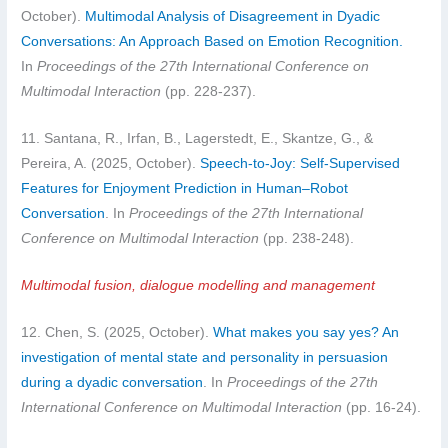
October).
Multimodal Analysis of Disagreement in Dyadic
Conversations: An Approach Based on Emotion Recognition.
In
Proceedings of the 27th International Conference on
Multimodal Interaction
(pp. 228-237).
11. Santana, R., Irfan, B., Lagerstedt, E., Skantze, G., &
Pereira, A. (2025, October).
Speech-to-Joy: Self-Supervised
Features for Enjoyment Prediction in Human–Robot
Conversation
. In
Proceedings of the 27th International
Conference on Multimodal Interaction
(pp. 238-248).
Multimodal fusion, dialogue modelling and management
12. Chen, S. (2025, October).
What makes you say yes? An
investigation of mental state and personality in persuasion
during a dyadic conversation
. In
Proceedings of the 27th
International Conference on Multimodal Interaction
(pp. 16-24).