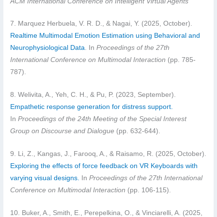
ACM International Conference on Intelligent Virtual Agents
7. Marquez Herbuela, V. R. D., & Nagai, Y. (2025, October).
Realtime Multimodal Emotion Estimation using Behavioral and
Neurophysiological Data
. In
Proceedings of the 27th
International Conference on Multimodal Interaction
(pp. 785-
787).
8. Welivita, A., Yeh, C. H., & Pu, P. (2023, September).
Empathetic response generation for distress support.
In
Proceedings of the 24th Meeting of the Special Interest
Group on Discourse and Dialogue
(pp. 632-644).
9. Li, Z., Kangas, J., Farooq, A., & Raisamo, R. (2025, October).
Exploring the effects of force feedback on VR Keyboards with
varying visual designs.
In
Proceedings of the 27th International
Conference on Multimodal Interaction
(pp. 106-115).
10. Buker, A., Smith, E., Perepelkina, O., & Vinciarelli, A. (2025,