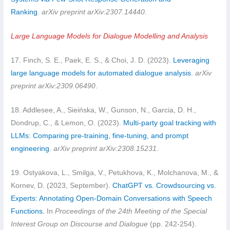
Ranking
.
arXiv preprint arXiv:2307.14440
.
Large Language Models for Dialogue Modelling and Analysis
17. Finch, S. E., Paek, E. S., & Choi, J. D. (2023).
Leveraging
large language models for automated dialogue analysis
.
arXiv
preprint arXiv:2309.06490
.
18. Addlesee, A., Sieińska, W., Gunson, N., Garcia, D. H.,
Dondrup, C., & Lemon, O. (2023).
Multi-party goal tracking with
LLMs: Comparing pre-training, fine-tuning, and prompt
engineering
.
arXiv preprint arXiv:2308.15231
.
19. Ostyakova, L., Smilga, V., Petukhova, K., Molchanova, M., &
Kornev, D. (2023, September).
ChatGPT vs. Crowdsourcing vs.
Experts: Annotating Open-Domain Conversations with Speech
Functions.
In
Proceedings of the 24th Meeting of the Special
Interest Group on Discourse and Dialogue
(pp. 242-254).