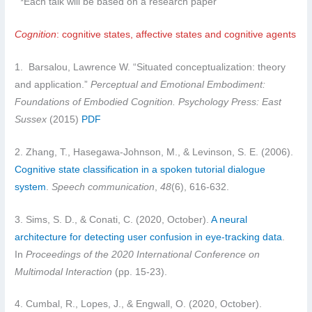
*Each talk will be based on a research paper
Cognition
: cognitive states, affective states and cognitive agents
1. Barsalou, Lawrence W. “Situated conceptualization: theory
and application.”
Perceptual and Emotional Embodiment:
Foundations of Embodied Cognition. Psychology Press: East
Sussex
(2015)
PDF
2. Zhang, T., Hasegawa-Johnson, M., & Levinson, S. E. (2006).
Cognitive state classification in a spoken tutorial dialogue
system
.
Speech communication
,
48
(6), 616-632.
3. Sims, S. D., & Conati, C. (2020, October).
A neural
architecture for detecting user confusion in eye-tracking data
.
In
Proceedings of the 2020 International Conference on
Multimodal Interaction
(pp. 15-23).
4. Cumbal, R., Lopes, J., & Engwall, O. (2020, October).