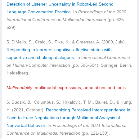
Detection of Listener Uncertainty in Robot-Led Second
Language Conversation Practice.
In
Proceedings of the 2020
International Conference on Multimodal Interaction
(pp. 625-
629).
5. D’Mello, S., Craig, S., Fike, K., & Graesser, A. (2009, July).
Responding to learners’ cognitive-affective states with
supportive and shakeup dialogues.
In
International Conference
on Human-Computer Interaction
(pp. 595-604). Springer, Berlin,
Heidelberg.
Multimodality
: multimodal expressions, annotations and tools
6. Dudzik, B., Columbus, S., Hrkalovic, T. M., Balliet, D., & Hung,
H. (2021, October).
Recognizing Perceived Interdependence in
Face-to-Face Negotiations through Multimodal Analysis of
Nonverbal Behavior.
In
Proceedings of the 2021 International
Conference on Multimodal Interaction
(pp. 121-130).