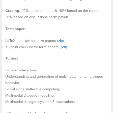
Grading:
40% based on the talk, 40% based on the report,
20% based on discussions participation.
Term paper:
LaTeX template for term papers (
zip
)
11-point checklist for term papers (
pdf
)
Topics:
Situated interaction;
Understanding and generation of multimodal human dialogue
behavior;
Social signals/affective computing;
Multimodal dialogue modelling;
Multimodal dialogue systems & applications