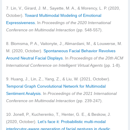
7. Lin, V., Girard, J. M., Sayette, M. A., & Morency, L. P. (2020,
October).
Toward Multimodal Modeling of Emotional
Expressiveness.
In
Proceedings of the 2020 International
Conference on Multimodal Interaction
(pp. 548-557).
8. Blomsma, P. A., Vaitonyte, J., Alimardani, M., & Louwerse, M.
M. (2020, October).
Spontaneous Facial Behavior Revolves
Around Neutral Facial Displays.
In
Proceedings of the 20th ACM
International Conference on Intelligent Virtual Agents
(pp. 1-8).
9. Huang, J., Lin, Z., Yang, Z., & Liu, W. (2021, October).
Temporal Graph Convolutional Network for Multimodal
Sentiment Analysis.
In
Proceedings of the 2021 International
Conference on Multimodal Interaction
(pp. 239-247).
10. Jonell, P., Kucherenko, T., Henter, G. E., & Beskow, J.
(2020, October).
Let’s face it: Probabilistic multi-modal
interlocutor-aware generation of facial gestures in dyadic