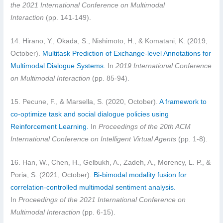
the 2021 International Conference on Multimodal
Interaction
(pp. 141-149).
14. Hirano, Y., Okada, S., Nishimoto, H., & Komatani, K. (2019,
October).
Multitask Prediction of Exchange-level Annotations for
Multimodal Dialogue Systems.
In
2019 International Conference
on Multimodal Interaction
(pp. 85-94).
15. Pecune, F., & Marsella, S. (2020, October).
A framework to
co-optimize task and social dialogue policies using
Reinforcement Learning.
In
Proceedings of the 20th ACM
International Conference on Intelligent Virtual Agents
(pp. 1-8).
16. Han, W., Chen, H., Gelbukh, A., Zadeh, A., Morency, L. P., &
Poria, S. (2021, October).
Bi-bimodal modality fusion for
correlation-controlled multimodal sentiment analysis.
In
Proceedings of the 2021 International Conference on
Multimodal Interaction
(pp. 6-15).