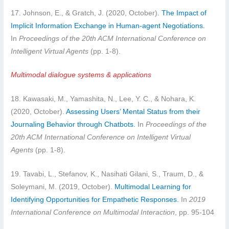
17. Johnson, E., & Gratch, J. (2020, October).
The Impact of
Implicit Information Exchange in Human-agent Negotiations.
In
Proceedings of the 20th ACM International Conference on
Intelligent Virtual Agents
(pp. 1-8).
Multimodal dialogue systems & applications
18. Kawasaki, M., Yamashita, N., Lee, Y. C., & Nohara, K.
(2020, October).
Assessing Users’ Mental Status from their
Journaling Behavior through Chatbots.
In
Proceedings of the
20th ACM International Conference on Intelligent Virtual
Agents
(pp. 1-8).
19. Tavabi, L., Stefanov, K., Nasihati Gilani, S., Traum, D., &
Soleymani, M. (2019, October).
Multimodal Learning for
Identifying Opportunities for Empathetic Responses.
In
2019
International Conference on Multimodal Interaction
, pp. 95-104