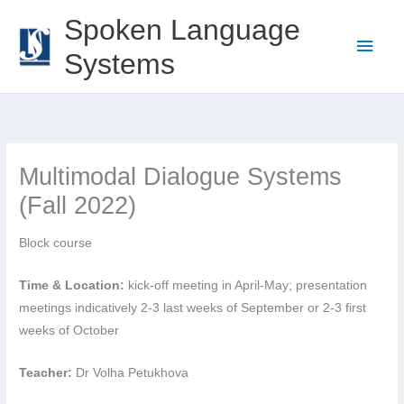
Skip
Spoken Language
to
Main
Systems
content
Men
Multimodal Dialogue Systems
(Fall 2022)
Block course
Time & Location:
kick-off meeting in April-May; presentation
meetings indicatively 2-3 last weeks of September or 2-3 first
weeks of October
Teacher:
Dr Volha Petukhova