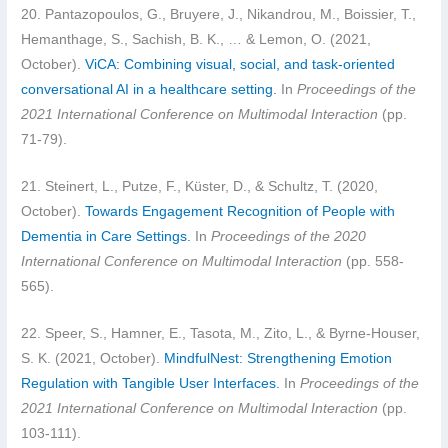
20. Pantazopoulos, G., Bruyere, J., Nikandrou, M., Boissier, T.,
Hemanthage, S., Sachish, B. K., … & Lemon, O. (2021,
October).
ViCA: Combining visual, social, and task-oriented
conversational AI in a healthcare setting.
In
Proceedings of the
2021 International Conference on Multimodal Interaction
(pp.
71-79).
21. Steinert, L., Putze, F., Küster, D., & Schultz, T. (2020,
October).
Towards Engagement Recognition of People with
Dementia in Care Settings.
In
Proceedings of the 2020
International Conference on Multimodal Interaction
(pp. 558-
565).
22. Speer, S., Hamner, E., Tasota, M., Zito, L., & Byrne-Houser,
S. K. (2021, October).
MindfulNest: Strengthening Emotion
Regulation with Tangible User Interfaces.
In
Proceedings of the
2021 International Conference on Multimodal Interaction
(pp.
103-111).