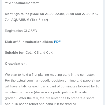
*** Announcements***
Meetings takes place on 21.09, 22.09, 26.09 and 27.09 in C
7.4, AQUARIUM (Top Floor)
Registration
CLOSED
Kick-off
&
Introduction slides:
PDF
Suitable for:
CoLi, CS and CuK
Organization:
We plan to hold a first planing meeting early in the semester.
For the actual seminar (doodle decision on time and papers) we
will have a talk for each participant of 30 minutes followed by 10
minutes discussion (discussions participation will be also
graded) . After the talk, the presenter has to prepare a short
about 10 pages report and hand it in for grading.