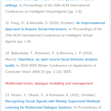
settings.
In
Proceedings of the 20th ACM International
Conference on Intelligent Virtual Agents
(pp. 1-8).
11. Feng, D., & Marsella, S. (2020, October).
An Improvisational
Approach to Acquire Social Interactions
. In
Proceedings of the
20th ACM International Conference on Intelligent Virtual
Agents
(pp. 1-8).
12. Baltrušaitis, T., Robinson, P., & Morency, L. P. (2016,
March).
Openface: an open source facial behavior analysis
toolkit.
In
2016 IEEE Winter Conference on Applications of
Computer Vision (WACV)
(pp. 1-10). IEEE.
Multimodal fusion, dialogue modelling and management
13. Hirano, Y., Okada, S., & Komatani, K. (2021, October).
Recognizing Social Signals with Weakly Supervised Multitask
Learning for Multimodal Dialogue Systems
. In
Proceedings of